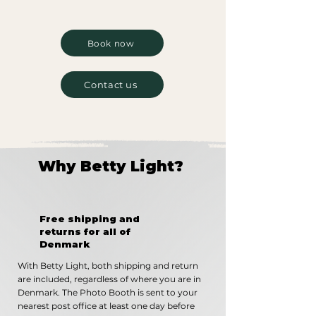
Book now
Contact us
Why Betty Light?
Free shipping and
returns for all of
Denmark
With Betty Light, both shipping and return
are included, regardless of where you are in
Denmark. The Photo Booth is sent to your
nearest post office at least one day before