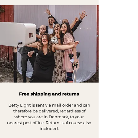
Free shipping and returns
Betty Light is sent via mail order and can
therefore be delivered, regardless o
f
where you are in Denmark, to your
nearest p
ost office. Return is of course also
included.