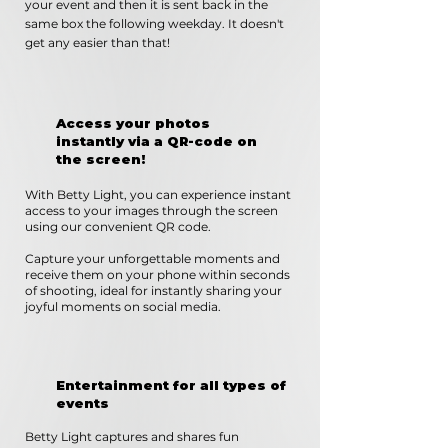
your event and then it is sent back in the
same box the following weekday. It doesn't
get any easier than that!
Access your photos
instantly via a QR-code on
the screen!
With Betty Light, you can experience instant
access to your images through the screen
using our convenient QR code.
Capture your unforgettable moments and
receive them on your phone within seconds
of shooting, ideal for instantly sharing your
joyful moments on social media.
Entertainment for all types of
events
Betty Light captures and shares fun