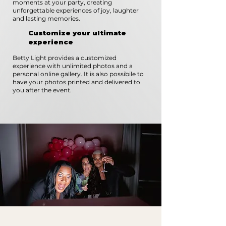
moments at your party, creating
unforgettable experiences of joy, laughter
and lasting memories.
Customize your ultimate
experience
Betty Light provides a customized
experience with unlimited photos and a
personal online gallery. It is also possibile to
have your photos printed and delivered to
you after the event.