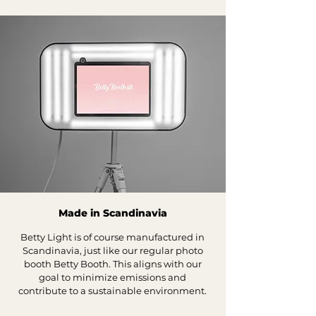
Made in Scandinavia
Betty Light is of course manufactured in
Scandinavia, just like our regular photo
booth Betty Booth. This aligns with our
goal to minimize emissions and
contribute to a sustainable environment.