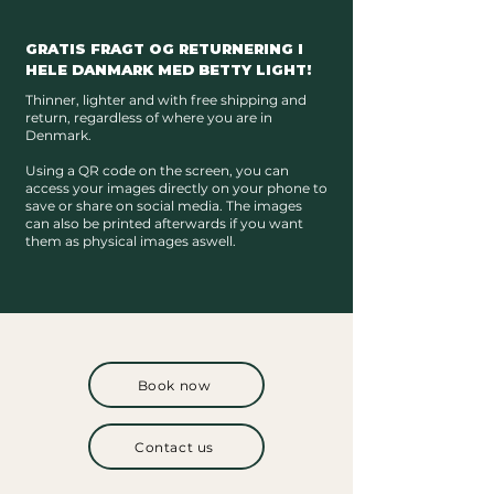
GRATIS FRAGT OG RETURNERING I
HELE DANMARK MED BETTY LIGHT!
Thinner, lighter and with free shipping and
return, regardless of where you are in
Denmark.
Using a QR code on the screen, you can
access your images directly on your phone to
save or share on social media. The images
can also be printed afterwards if you want
them as physical images aswell.
Book now
Contact us