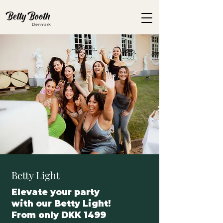
Denmark
Betty Light
Elevate your party
with our Betty Light!
From only DKK 1499