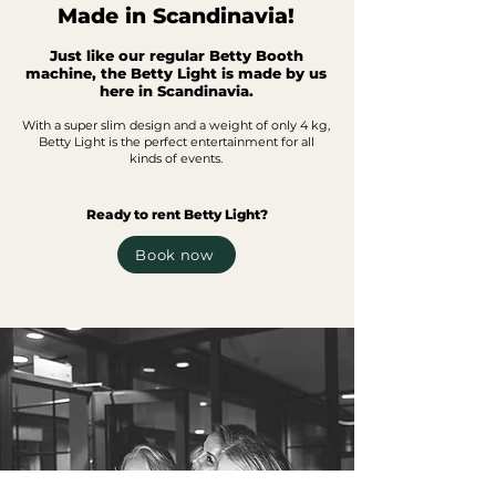
Made in Scandinavia!
Just like our regular Betty Booth
machine, the Betty Light is made by us
here in Scandinavia.
With a super slim design and
a weight of only 4 kg,
Betty Light is the perfect
entertainment for all
kind
s of events.
Ready to rent Betty Light?
Book now