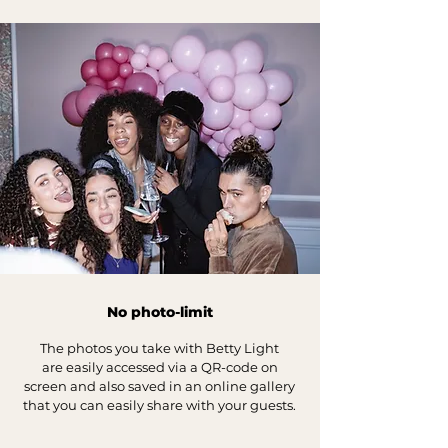
No photo-limit
The photos you take with Betty Light
are
easily accessed via a QR-code on
screen and also
saved in an online gallery
that you can easily share with your guests.