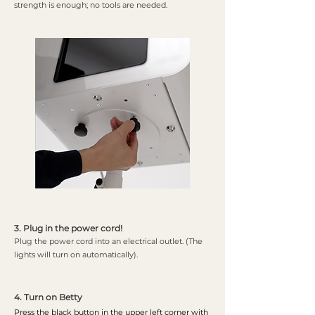
strength is enough; no tools are needed.
3. Plug in the power cord!
Plug the power cord into an electrical outlet. (The
lights will turn on automatically).
4. Turn on Betty
Press the black button in the upper left corner with