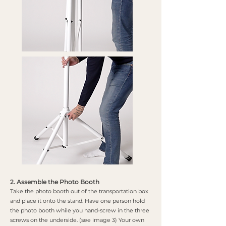
2. Assemble the Photo Booth
Take the photo booth out of the transportation box
and place it onto the stand. Have one person hold
the photo booth while you hand-screw in the three
screws on the underside. (see image 3) Your own