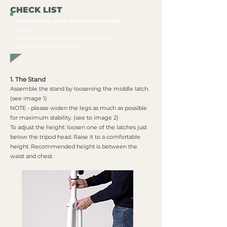
CHECK LIST
The following items should be included:​
1 stand
1 Betty Booth Machine (in the rolling case)
3 screws (in the rolling case)
1. The Stand
Assemble the stand by loosening the middle latch.
(see image 1)
NOTE - please widen the legs as much as possible
for maximum stability. (see to image 2)
To adjust the height: loosen one of the latches just
below the tripod head. Raise it to a comfortable
height. Recommended height is between the
waist and chest.