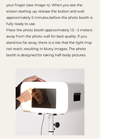
your finger (see image 4). When you see the
screen starting up, release the button and wait
approximately 5 minutes before the photo booth is
fully ready to use.
Place the photo booth approximately 1.5 - 2 meters
away from the photo wall for best quality. If you
stand too far away, there is a risk that the light may
not reach, resulting in blurry images. The photo
booth is designed for taking half-body pictures.