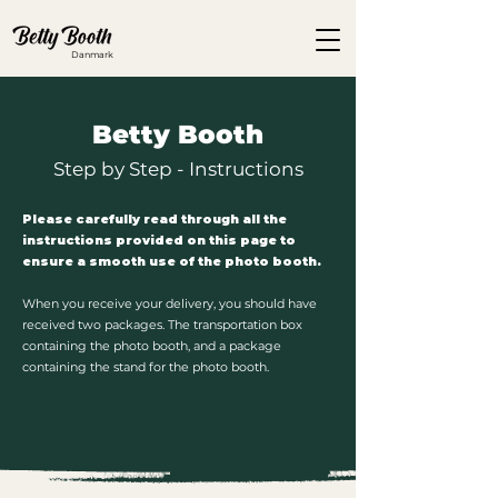
Danmark
Betty Booth
Step by Step - Instructions
Please carefully read through all the
instructions provided on this page to
ensure a smooth use of the photo booth.
When you receive your delivery, you should have
received two packages. The transportation box
containing the photo booth, and a package
containing the stand for the photo booth.