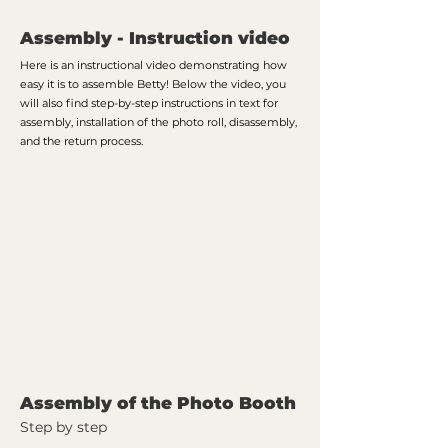
Assembly - Instruction video
Here is an instructional video demonstrating how
easy it is to assemble Betty! Below the video, you
will also find step-by-step instructions in text for
assembly, installation of the photo roll, disassembly,
and the return process.
Assembly of the Photo Booth
Step by step